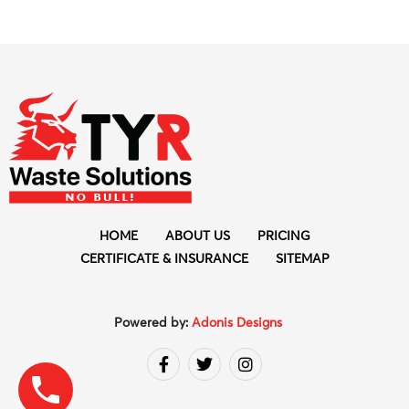
HOME
ABOUT US
PRICING
CERTIFICATE & INSURANCE
SITEMAP
Powered by:
Adonis Designs