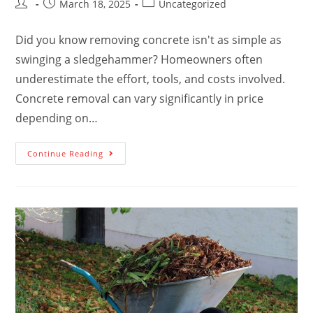
March 18, 2025
Uncategorized
Did you know removing concrete isn't as simple as
swinging a sledgehammer? Homeowners often
underestimate the effort, tools, and costs involved.
Concrete removal can vary significantly in price
depending on…
Continue Reading