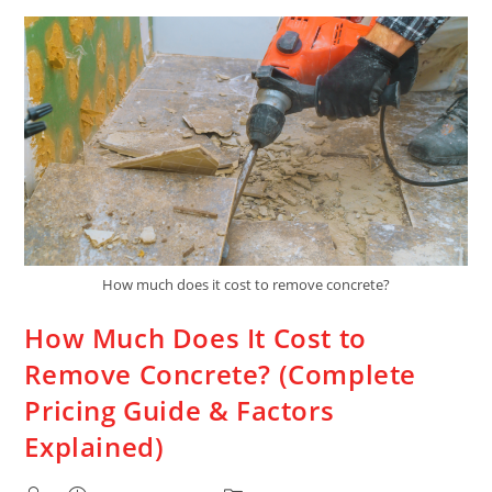
How much does it cost to remove concrete?
How Much Does It Cost to
Remove Concrete? (Complete
Pricing Guide & Factors
Explained)