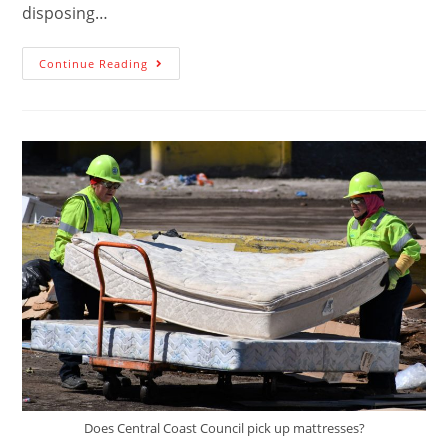
disposing…
Continue Reading
Does Central Coast Council pick up mattresses?