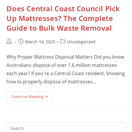
Does Central Coast Council Pick
Up Mattresses? The Complete
Guide to Bulk Waste Removal
March 14, 2025
Uncategorized
Why Proper Mattress Disposal Matters Did you know
Australians dispose of over 1.6 million mattresses
each year? If you're a Central Coast resident, knowing
how to properly dispose of mattresses…
Continue Reading