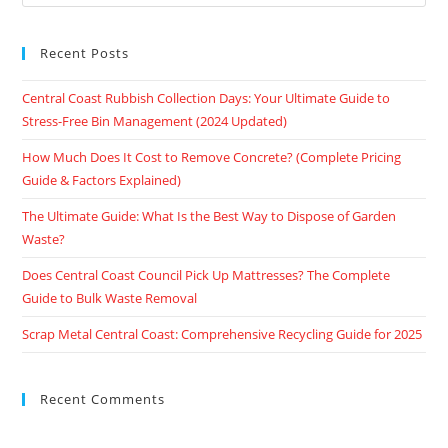
Recent Posts
Central Coast Rubbish Collection Days: Your Ultimate Guide to
Stress-Free Bin Management (2024 Updated)
How Much Does It Cost to Remove Concrete? (Complete Pricing
Guide & Factors Explained)
The Ultimate Guide: What Is the Best Way to Dispose of Garden
Waste?
Does Central Coast Council Pick Up Mattresses? The Complete
Guide to Bulk Waste Removal
Scrap Metal Central Coast: Comprehensive Recycling Guide for 2025
Recent Comments