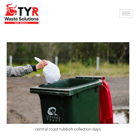
central coast rubbish collection days