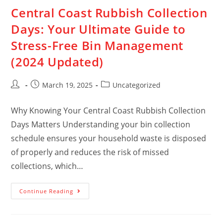
Central Coast Rubbish Collection
Days: Your Ultimate Guide to
Stress-Free Bin Management
(2024 Updated)
March 19, 2025
Uncategorized
Why Knowing Your Central Coast Rubbish Collection
Days Matters Understanding your bin collection
schedule ensures your household waste is disposed
of properly and reduces the risk of missed
collections, which…
Continue Reading