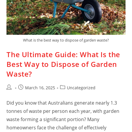
What is the best way to dispose of garden waste?
The Ultimate Guide: What Is the
Best Way to Dispose of Garden
Waste?
March 16, 2025
Uncategorized
Did you know that Australians generate nearly 1.3
tonnes of waste per person each year, with garden
waste forming a significant portion? Many
homeowners face the challenge of effectively