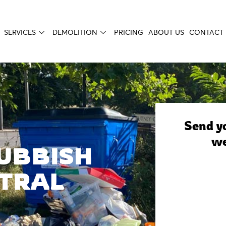
SERVICES
DEMOLITION
PRICING
ABOUT US
CONTACT 
Send yo
we
UBBISH
TRAL