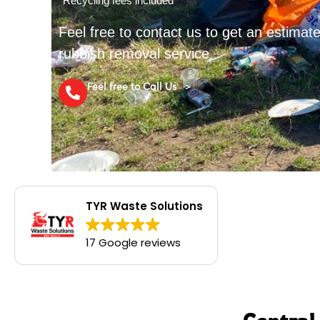
*Recycling fees included
Feel free to contact us to get an estima
rubbish removal service
Feel free to Call Us >
TYR Waste Solutions
17 Google reviews