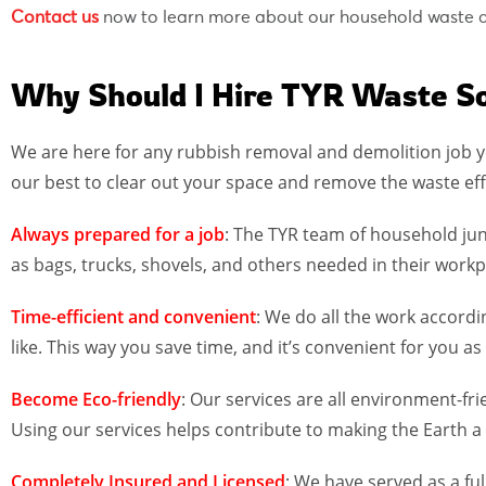
Contact us
now to learn more about our household waste di
Why Should I Hire TYR Waste So
We are here for any rubbish removal and demolition job y
our best to clear out your space and remove the waste eff
Always prepared for a job
: The TYR team of household jun
as bags, trucks, shovels, and others needed in their workp
Time-efficient and convenient
: We do all the work accord
like. This way you save time, and it’s convenient for you
Become Eco-friendly
: Our services are all environment-fr
Using our services helps contribute to making the Earth a 
Completely Insured and
Licensed
: We have served as a f