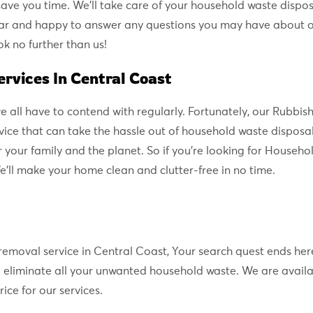
ave you time. We’ll take care of your household waste disposa
ar and happy to answer any questions you may have about our
k no further than us!
rvices In Central Coast
 we all have to contend with regularly. Fortunately, our Rub
ce that can take the hassle out of household waste disposa
 your family and the planet. So if you’re looking for Househo
e’ll make your home clean and clutter-free in no time.
e removal service in Central Coast, Your search quest ends he
to eliminate all your unwanted household waste. We are availa
ice for our services.