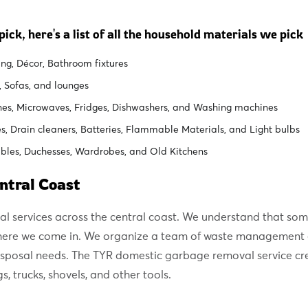
ick, here's a list of all the household materials we pick
ng, Décor, Bathroom fixtures
, Sofas, and lounges
nes, Microwaves, Fridges, Dishwashers, and Washing machines
, Drain cleaners, Batteries, Flammable Materials, and Light bulbs
bles, Duchesses, Wardrobes, and Old Kitchens
ntral Coast
al services across the central coast. We understand that so
 where we come in. We organize a team of waste management 
disposal needs. The TYR domestic garbage removal service cr
 trucks, shovels, and other tools.