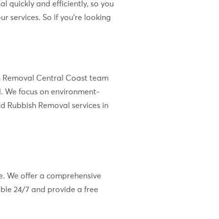
l quickly and efficiently, so you
 services. So if you’re looking
bish Removal Central Coast team
l. We focus on environment-
ld Rubbish Removal services in
re. We offer a comprehensive
ble 24/7 and provide a free