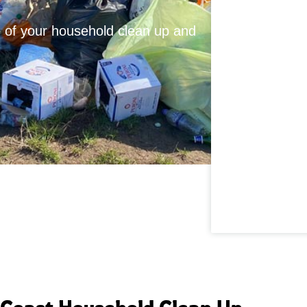
te of your household clean up and