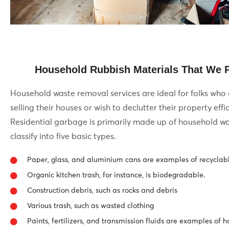
Household Rubbish Materials That We Pi
Household waste removal services are ideal for folks who
selling their houses or wish to declutter their property effic
Residential garbage is primarily made up of household wa
classify into five basic types.
Paper, glass, and aluminium cans are examples of recyclab
Organic kitchen trash, for instance, is biodegradable.
Construction debris, such as rocks and debris
Various trash, such as wasted clothing
Paints, fertilizers, and transmission fluids are examples of 