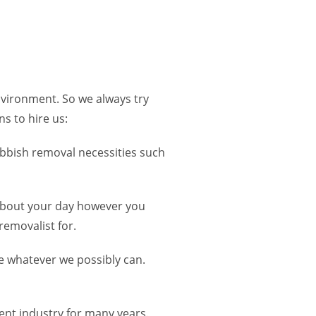
nvironment. So we always try
s to hire us:
ubbish removal necessities such
 about your day however you
removalist for.
se whatever we possibly can.
nt industry for many years.