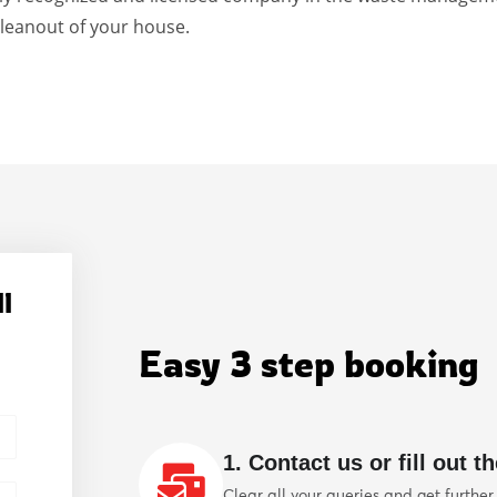
leanout of your house.
l
Easy 3 step booking
1. Contact us or fill out t
Clear all your queries and get further