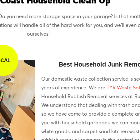
 Coast Household Clean Up
? Do you need more storage space in your garage? Is that matt
ons will handle all of the hard work for you, and we’ll even 
ourselves!
OCAL
Best Household Junk Remo
Our domestic waste collection service is se
years of experience. We are
TYR Waste Sol
Household Rubbish Removal services at R
We understand that dealing with trash and
so we have come to provide a complete an
you with household garbages, we can manag
white goods, and carpet sand kitchen wast