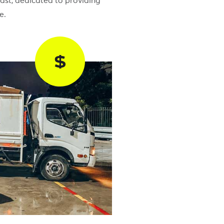
ast, dedicated to providing
e.
$