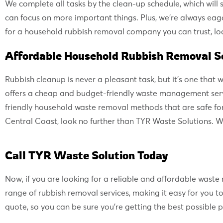
We complete all tasks by the clean-up schedule, which will s
can focus on more important things. Plus, we’re always eag
for a household rubbish removal company you can trust, loo
Affordable Household Rubbish Removal Se
Rubbish cleanup is never a pleasant task, but it’s one that
offers a cheap and budget-friendly waste management servi
friendly household waste removal methods that are safe for
Central Coast, look no further than TYR Waste Solutions. W
Call TYR Waste Solution Today
Now, if you are looking for a reliable and affordable wast
range of rubbish removal services, making it easy for you 
quote, so you can be sure you’re getting the best possible pr