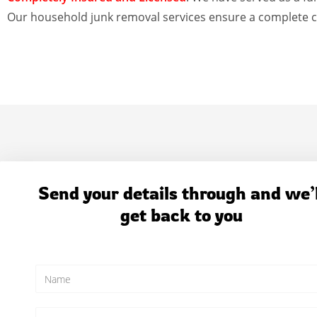
Our household junk removal services ensure a complete c
Send your details through and we’l
get back to you
N
a
m
e
E