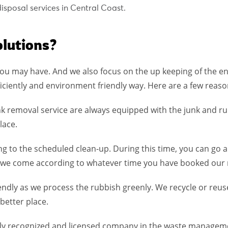
sposal services in Central Coast.
lutions?
ou may have. And we also focus on the up keeping of the e
iciently and environment friendly way. Here are a few reason
k removal service are always equipped with the junk and r
lace.
ing to the scheduled clean-up. During this time, you can go
 as we come according to whatever time you have booked our 
iendly as we process the rubbish greenly. We recycle or reu
better place.
ully recognized and licensed company in the waste manageme