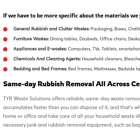
If we have to be more specific about the materials we p
General Rubbish and Clutter Wastes:
Packaging, Boxes, Clothi
Furniture Wastes:
Dining tables, Daybeds, Office chairs, Desks
Appliances and E-wastes:
Computers, TVs, Tablets, smartpho
Chemicals And Cleaning Agents:
Household cleaners, Bleaches
Bedding and Bed Frames:
Bed frames, Mattresses, Bedside ta
Same-day Rubbish Removal All Across Ce
TYR Waste Solutions offers reliable, same-day waste remov
accumulates faster than you can dispose of it, and that’s
home or office and take care of all your household waste 
necessary junk and rubbish removal equipment, such as bags,