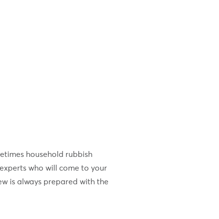
metimes household rubbish
experts who will come to your
ew is always prepared with the