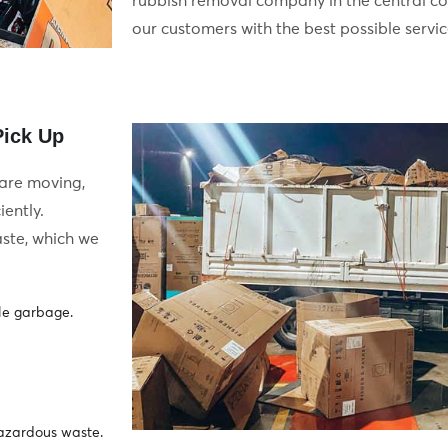
rubbish removal company in the central co
our customers with the best possible servic
ck Up​​
 are moving,
iently.
ste, which we
le garbage.
hazardous waste.