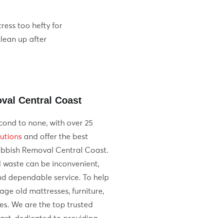
ress too hefty for
clean up after
val Central Coast
cond to none, with over 25
utions
and offer the best
ubbish Removal Central Coast.
 waste can be inconvenient,
d dependable service. To help
e old mattresses, furniture,
es. We are the top trusted