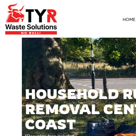
HOME
HOUSEHOLD R
REMOVAL CEN
COAST