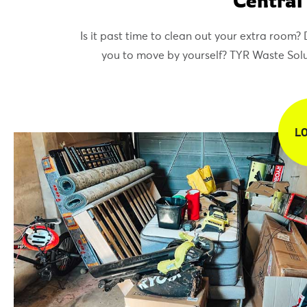
Central
Is it past time to clean out your extra room
you to move by yourself? TYR Waste Soluti
L