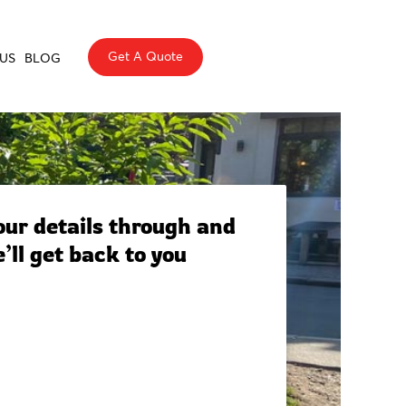
Get A Quote
US
BLOG
ur details through and
’ll get back to you