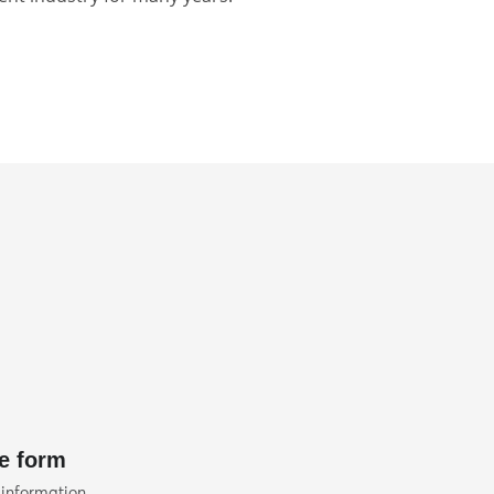
he form
 information