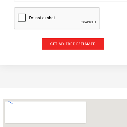
e
e
r
GET MY FREE ESTIMATE