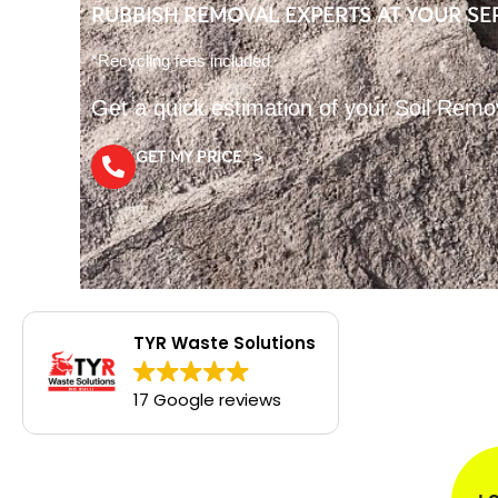
RUBBISH REMOVAL EXPERTS AT YOUR SE
*Recycling fees included
Get a quick estimation of your Soil Remo
GET MY PRICE >
TYR Waste Solutions
17 Google reviews