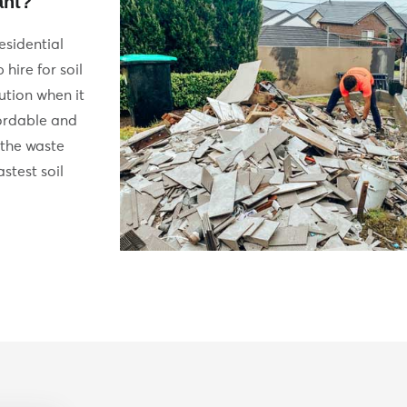
ant?
esidential
hire for soil
lution when it
fordable and
 the waste
stest soil