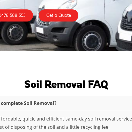
0478 588 553
Get a Quote
Soil Removal FAQ
o complete Soil Removal?
fordable, quick, and efficient same-day soil removal service
 of disposing of the soil and a little recycling fee.