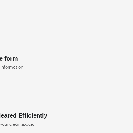
he form
 information
eared Efficiently
 your clean space.