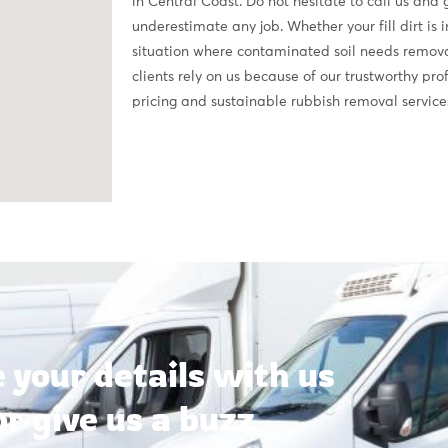
in Central Coast. Do not hesitate to call us and
underestimate any job. Whether your fill dirt is 
situation where contaminated soil needs removal,
clients rely on us because of our trustworthy pr
pricing and sustainable rubbish removal service
 your details with us
or give us a buzz