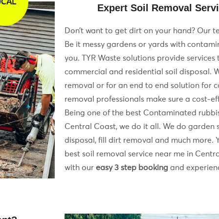
OCAL
Expert Soil Removal Servi
Don’t want to get dirt on your hand? Our te
Be it messy gardens or yards with contamin
you. TYR Waste solutions provide services
commercial and residential soil disposal. W
removal or for an end to end solution for 
removal professionals make sure a cost-effi
Being one of the best Contaminated rubbi
Central Coast, we do it all. We do garden s
disposal, fill dirt removal and much more. 
best soil removal service near me in Central
with our
easy 3 step booking
and experienc