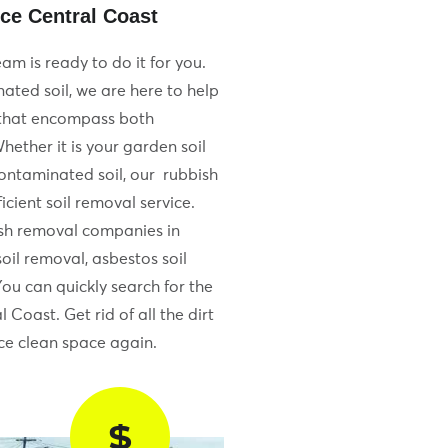
ce Central Coast
am is ready to do it for you.
ated soil, we are here to help
 that encompass both
hether it is your garden soil
contaminated soil, our rubbish
cient soil removal service.
sh removal companies in
oil removal, asbestos soil
You can quickly search for the
 Coast. Get rid of all the dirt
e clean space again.
$