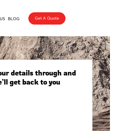
Get A Quote
US
BLOG
ur details through and
’ll get back to you