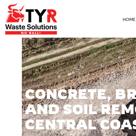
HOME
CONCRETE, BR
AND SOIL REM
CENTRAL COA