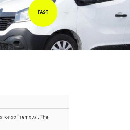
FAST
s for soil removal. The