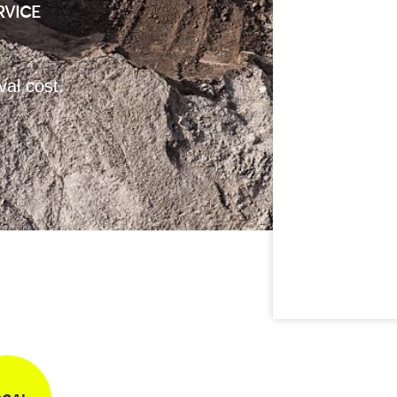
RVICE
val cost.