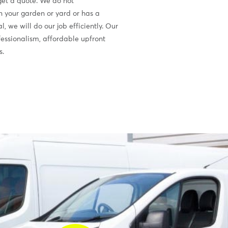
 get a quote. We do not
in your garden or yard or has a
 we will do our job efficiently. Our
ofessionalism, affordable upfront
s.