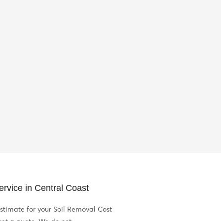
rvice in Central Coast
stimate for your Soil Removal Cost