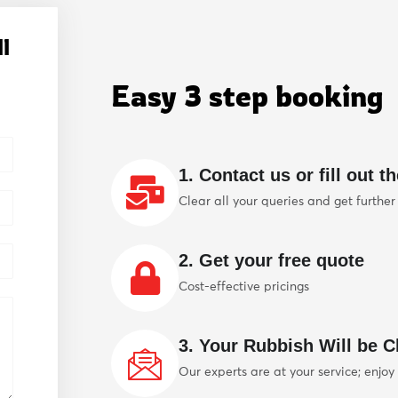
l
Easy 3 step booking
1. Contact us or fill out t
Clear all your queries and get further
2. Get your free quote
Cost-effective pricings
3. Your Rubbish Will be Cl
Our experts are at your service; enjoy