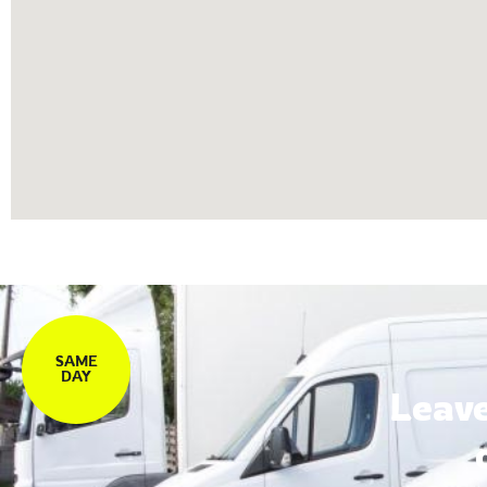
SAME
DAY
Leave