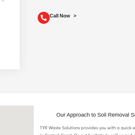
Call Now >
Our Approach to Soil Removal Se
TYR Waste Solutions provides you with a quick e