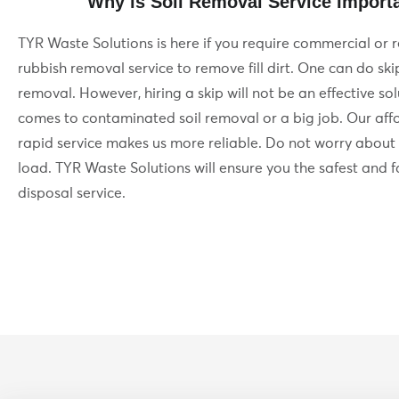
Why is Soil Removal Service Import
TYR Waste Solutions is here if you require commercial or r
rubbish removal service to remove fill dirt. One can do skip 
removal. However, hiring a skip will not be an effective so
comes to contaminated soil removal or a big job. Our af
rapid service makes us more reliable. Do not worry about
load. TYR Waste Solutions will ensure you the safest and fa
disposal service.