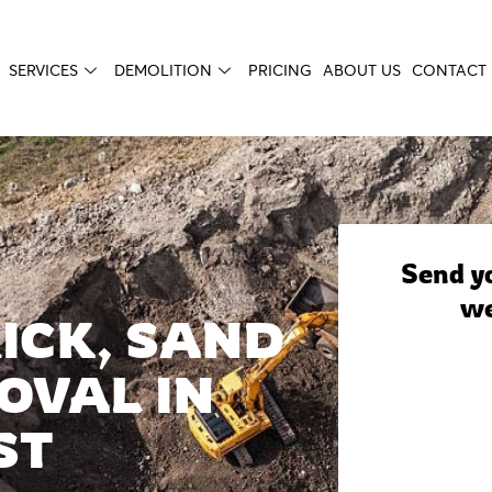
SERVICES
DEMOLITION
PRICING
ABOUT US
CONTACT 
Send yo
we
ICK, SAND
OVAL IN
ST