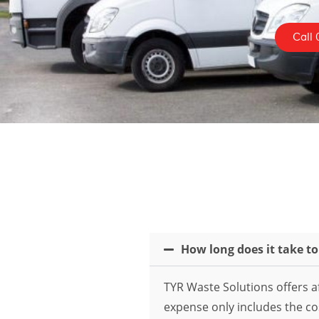
Call 
How long does it take t
TYR Waste Solutions offers af
expense only includes the cost