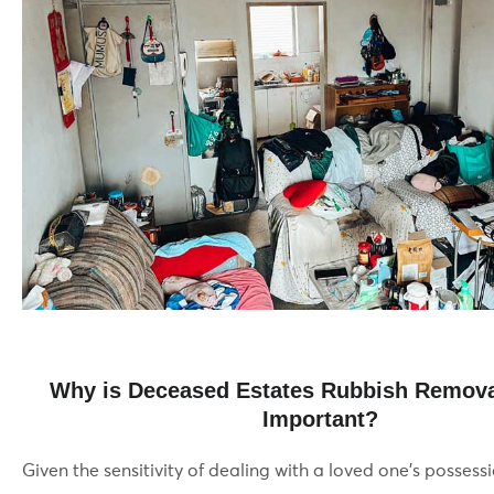
Why is Deceased Estates Rubbish Remova
Important?
Given the sensitivity of dealing with a loved one’s possessio