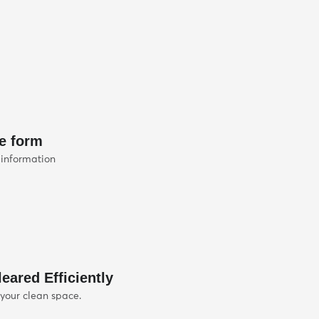
he form
 information
eared Efficiently
 your clean space.