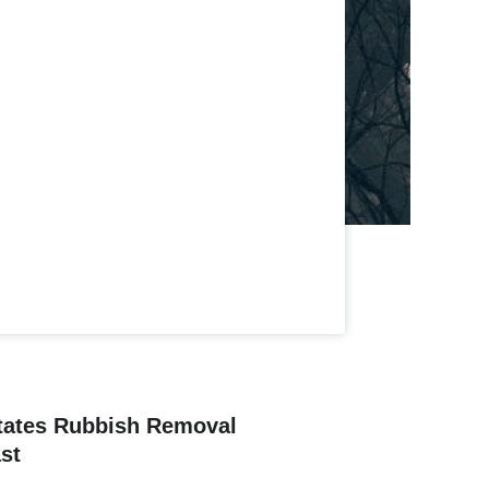
tates Rubbish Removal
st