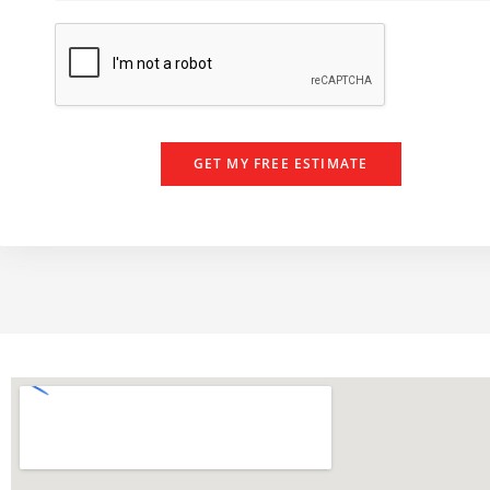
e
e
r
GET MY FREE ESTIMATE