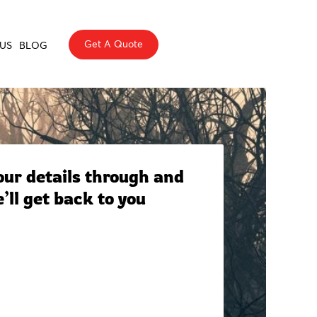
Get A Quote
US
BLOG
ur details through and
’ll get back to you