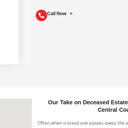
Call Now >
Our Take on Deceased Estat
Central Co
Often when a loved one passes away, the e