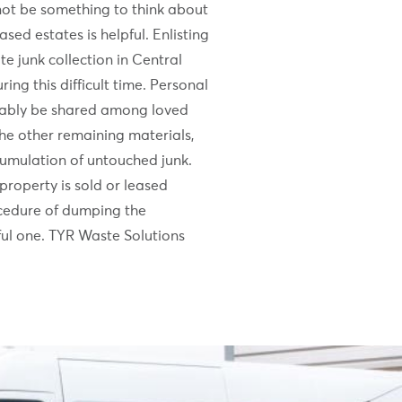
not be something to think about
ased estates is helpful. Enlisting
te junk collection in Central
ring this difficult time. Personal
riably be shared among loved
he other remaining materials,
umulation of untouched junk.
property is sold or leased
cedure of dumping the
nful one. TYR Waste Solutions