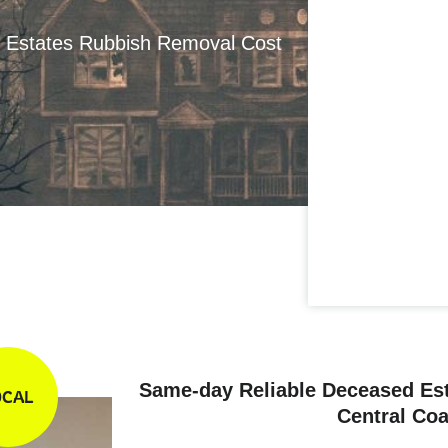
d Estates Rubbish Removal Cost
Same-day Reliable Deceased Es
OCAL
Central Coa