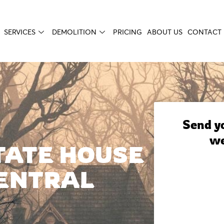
SERVICES
DEMOLITION
PRICING
ABOUT US
CONTACT 
Send yo
we
TATE HOUSE
ENTRAL