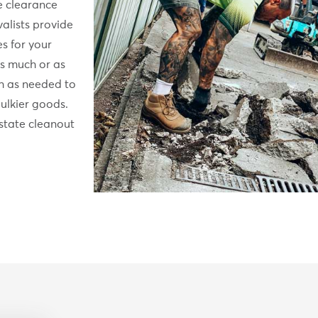
e clearance
alists provide
es for your
s much or as
sh as needed to
ulkier goods.
state cleanout