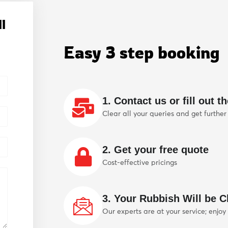
l
Easy 3 step booking
1. Contact us or fill out t
Clear all your queries and get further
2. Get your free quote
Cost-effective pricings
3. Your Rubbish Will be Cl
Our experts are at your service; enjoy