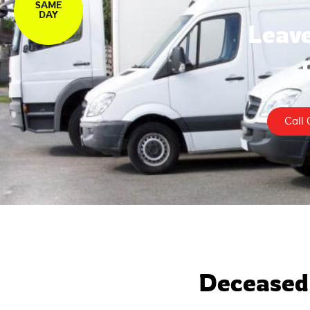
SAME
DAY
Leave
Call 
Deceased