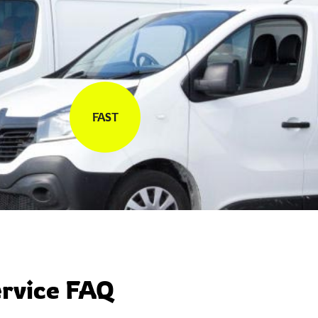
FAST
rvice FAQ