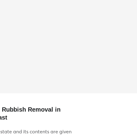
e Rubbish Removal in
ast
state and its contents are given