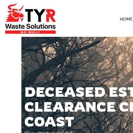
HOME
DECEASED ES
CLEARANCE C
COAST