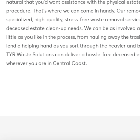
natural that you’d want assistance with the physical estat
procedure. That’s where we can come in handy. Our remov
specialized, high-quality, stress-free waste removal servic
deceased estate clean-up needs. We can be as involved a
little as you like in the process, from hauling away the tra
lend a helping hand as you sort through the heavier and b
TYR Waste Solutions can deliver a hassle-free deceased e
wherever you are in Central Coast.