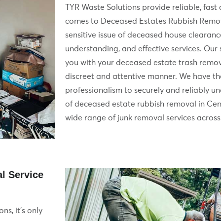
TYR Waste Solutions provide reliable, fast 
comes to Deceased Estates Rubbish Remov
sensitive issue of deceased house clearanc
understanding, and effective services. Our s
you with your deceased estate trash remov
discreet and attentive manner. We have t
professionalism to securely and reliably u
of deceased estate rubbish removal in Cen
wide range of junk removal services across 
l Service
ns, it’s only