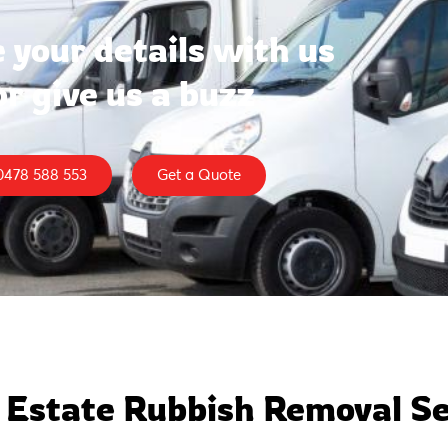
 your details with us
or give us a buzz
0478 588 553
Get a Quote
 Estate Rubbish Removal Se