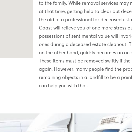
to the family. While removal services may 
at that time, getting help to clear out dece
the aid of a professional for deceased esta
Coast will relieve you of one more stress du
possessions of sentimental value will inva
ones during a deceased estate cleanout. T
on the other hand, quickly becomes an acc
These items must be removed swiftly if the 
again. However, many people find the pro
remaining objects in a landfill to be a pai
can help you with that.