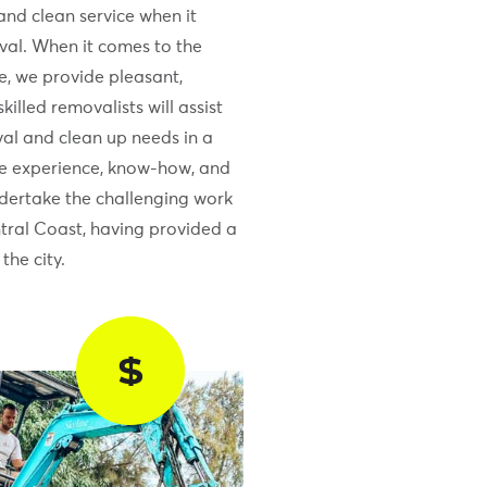
and clean service when it
al. When it comes to the
e, we provide pleasant,
killed removalists will assist
al and clean up needs in a
he experience, know-how, and
ndertake the challenging work
tral Coast, having provided a
the city.
$