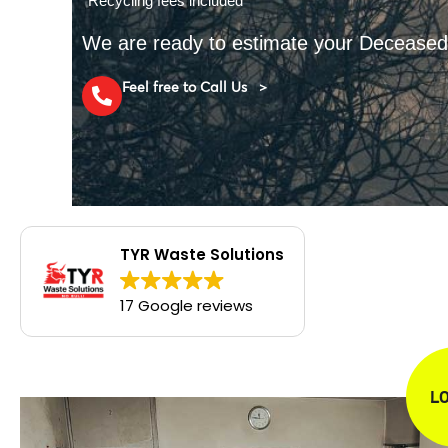
*Recycling fees included
We are ready to estimate your Decease
Feel free to Call Us >
TYR Waste Solutions
17 Google reviews
L