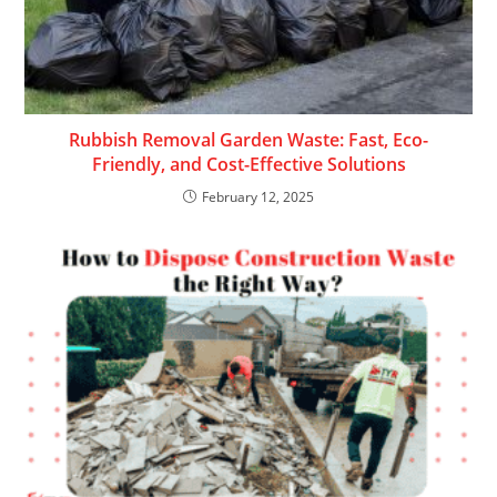
Rubbish Removal Garden Waste: Fast, Eco-
Friendly, and Cost-Effective Solutions
February 12, 2025