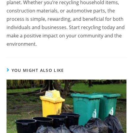
planet. Whether you’re recycling household items,
construction materials, or automotive parts, the
process is simple, rewarding, and beneficial for both
individuals and businesses. Start recycling today and
make a positive impact on your community and the
environment.
YOU MIGHT ALSO LIKE