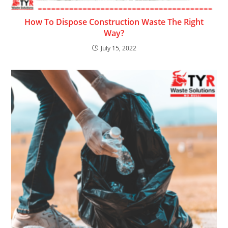
How To Dispose Construction Waste The Right
Way?
July 15, 2022