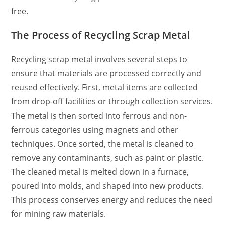
free.
The Process of Recycling Scrap Metal
Recycling scrap metal involves several steps to
ensure that materials are processed correctly and
reused effectively. First, metal items are collected
from drop-off facilities or through collection services.
The metal is then sorted into ferrous and non-
ferrous categories using magnets and other
techniques. Once sorted, the metal is cleaned to
remove any contaminants, such as paint or plastic.
The cleaned metal is melted down in a furnace,
poured into molds, and shaped into new products.
This process conserves energy and reduces the need
for mining raw materials.