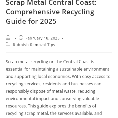
Scrap Metal Central Coast:
Comprehensive Recycling
Guide for 2025
February 18, 2025
Rubbish Removal Tips
Scrap metal recycling on the Central Coast is
essential for maintaining a sustainable environment
and supporting local economies. With easy access to
recycling services, residents and businesses can
responsibly dispose of metal waste, reducing
environmental impact and conserving valuable
resources. This guide explores the benefits of
recycling scrap metal, the services available, and