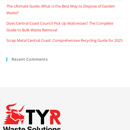
The Ultimate Guide: What Is the Best Way to Dispose of Garden
Waste?
Does Central Coast Council Pick Up Mattresses? The Complete
Guide to Bulk Waste Removal
Scrap Metal Central Coast: Comprehensive Recycling Guide for 2025
Recent Comments