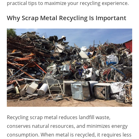
practical tips to maximize your recycling experience.
Why Scrap Metal Recycling Is Important
Recycling scrap metal reduces landfill waste,
conserves natural resources, and minimizes energy
consumption. When metal is recycled, it requires less