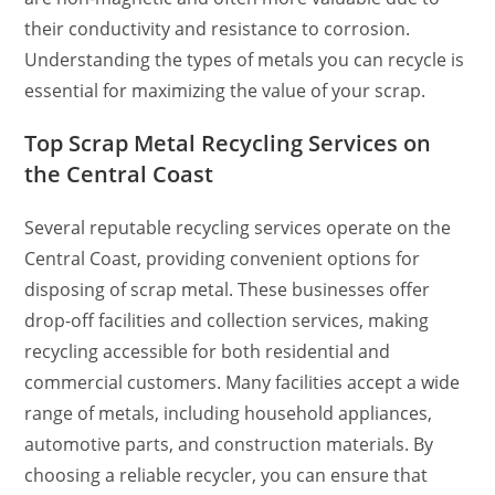
their conductivity and resistance to corrosion.
Understanding the types of metals you can recycle is
essential for maximizing the value of your scrap.
Top Scrap Metal Recycling Services on
the Central Coast
Several reputable recycling services operate on the
Central Coast, providing convenient options for
disposing of scrap metal. These businesses offer
drop-off facilities and collection services, making
recycling accessible for both residential and
commercial customers. Many facilities accept a wide
range of metals, including household appliances,
automotive parts, and construction materials. By
choosing a reliable recycler, you can ensure that