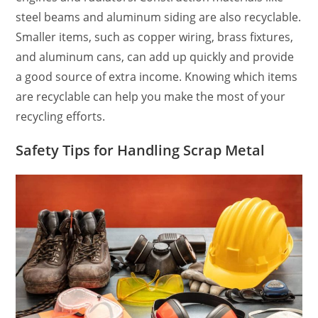
steel beams and aluminum siding are also recyclable.
Smaller items, such as copper wiring, brass fixtures,
and aluminum cans, can add up quickly and provide
a good source of extra income. Knowing which items
are recyclable can help you make the most of your
recycling efforts.
Safety Tips for Handling Scrap Metal