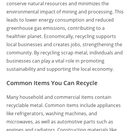
conserve natural resources and minimizes the
environmental impact of mining and processing. This
leads to lower energy consumption and reduced
greenhouse gas emissions, contributing to a
healthier planet. Economically, recycling supports
local businesses and creates jobs, strengthening the
community. By recycling scrap metal, individuals and
businesses can play a vital role in promoting
sustainability and supporting the local economy.
Common Items You Can Recycle
Many household and commercial items contain
recyclable metal. Common items include appliances
like refrigerators, washing machines, and
microwaves, as well as automotive parts such as
engines and radiators. Construction materials like