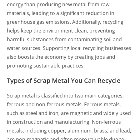
energy than producing new metal from raw
materials, leading to a significant reduction in
greenhouse gas emissions. Additionally, recycling
helps keep the environment clean, preventing
harmful substances from contaminating soil and
water sources. Supporting local recycling businesses
also boosts the economy by creating jobs and
promoting sustainable practices.
Types of Scrap Metal You Can Recycle
Scrap metal is classified into two main categories:
ferrous and non-ferrous metals. Ferrous metals,
such as steel and iron, are magnetic and widely used
in construction and manufacturing. Non-ferrous
metals, including copper, aluminum, brass, and lead,
are non-magnetic and often more valuable due to