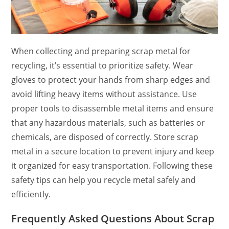
When collecting and preparing scrap metal for
recycling, it’s essential to prioritize safety. Wear
gloves to protect your hands from sharp edges and
avoid lifting heavy items without assistance. Use
proper tools to disassemble metal items and ensure
that any hazardous materials, such as batteries or
chemicals, are disposed of correctly. Store scrap
metal in a secure location to prevent injury and keep
it organized for easy transportation. Following these
safety tips can help you recycle metal safely and
efficiently.
Frequently Asked Questions About Scrap