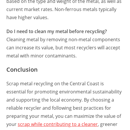
based on the type and weight of the metal, as well as
current market rates. Non-ferrous metals typically
have higher values.
Do I need to clean my metal before recycling?
Cleaning metal by removing non-metal components
can increase its value, but most recyclers will accept
metal with minor contaminants.
Conclusion
Scrap metal recycling on the Central Coast is
essential for promoting environmental sustainability
and supporting the local economy. By choosing a
reliable recycler and following best practices for
preparing your metal, you can maximize the value of
your
scrap while contributing to a cleaner
, greener