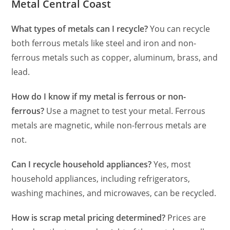
Metal Central Coast
What types of metals can I recycle?
You can recycle
both ferrous metals like steel and iron and non-
ferrous metals such as copper, aluminum, brass, and
lead.
How do I know if my metal is ferrous or non-
ferrous?
Use a magnet to test your metal. Ferrous
metals are magnetic, while non-ferrous metals are
not.
Can I recycle household appliances?
Yes, most
household appliances, including refrigerators,
washing machines, and microwaves, can be recycled.
How is scrap metal pricing determined?
Prices are