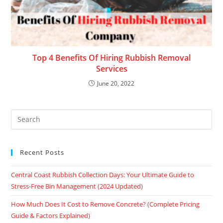
Top 4 Benefits Of Hiring Rubbish Removal
Services
June 20, 2022
Recent Posts
Central Coast Rubbish Collection Days: Your Ultimate Guide to
Stress-Free Bin Management (2024 Updated)
How Much Does It Cost to Remove Concrete? (Complete Pricing
Guide & Factors Explained)