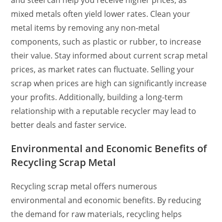
mixed metals often yield lower rates. Clean your
metal items by removing any non-metal
components, such as plastic or rubber, to increase
their value. Stay informed about current scrap metal
prices, as market rates can fluctuate. Selling your
scrap when prices are high can significantly increase
your profits. Additionally, building a long-term
relationship with a reputable recycler may lead to
better deals and faster service.
Environmental and Economic Benefits of
Recycling Scrap Metal
Recycling scrap metal offers numerous
environmental and economic benefits. By reducing
the demand for raw materials, recycling helps