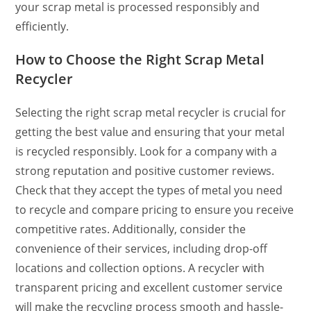
your scrap metal is processed responsibly and
efficiently.
How to Choose the Right Scrap Metal
Recycler
Selecting the right scrap metal recycler is crucial for
getting the best value and ensuring that your metal
is recycled responsibly. Look for a company with a
strong reputation and positive customer reviews.
Check that they accept the types of metal you need
to recycle and compare pricing to ensure you receive
competitive rates. Additionally, consider the
convenience of their services, including drop-off
locations and collection options. A recycler with
transparent pricing and excellent customer service
will make the recycling process smooth and hassle-