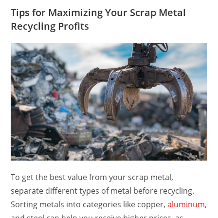
Tips for Maximizing Your Scrap Metal
Recycling Profits
To get the best value from your scrap metal,
separate different types of metal before recycling.
Sorting metals into categories like copper,
aluminum
,
and steel can help you receive higher prices, as