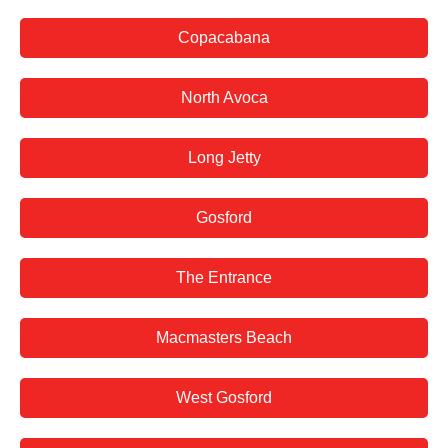
Copacabana
North Avoca
Long Jetty
Gosford
The Entrance
Macmasters Beach
West Gosford