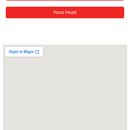
Nora Head