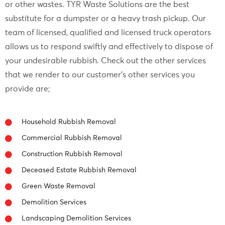
or other wastes. TYR Waste Solutions are the best
substitute for a dumpster or a heavy trash pickup. Our
team of licensed, qualified and licensed truck operators
allows us to respond swiftly and effectively to dispose of
your undesirable rubbish. Check out the other services
that we render to our customer’s other services you
provide are;
Household Rubbish Removal
Commercial Rubbish Removal
Construction Rubbish Removal
Deceased Estate Rubbish Removal
Green Waste Removal
Demolition Services
Landscaping Demolition Services