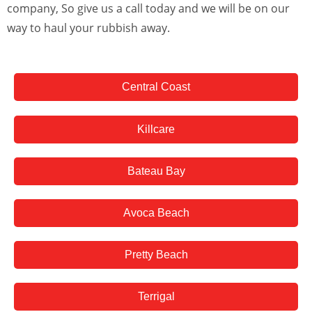
company, So give us a call today and we will be on our
way to haul your rubbish away.
Central Coast
Killcare
Bateau Bay
Avoca Beach
Pretty Beach
Terrigal