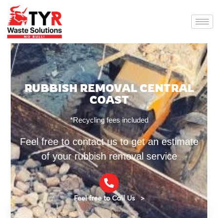
RUBBISH REMOVAL CENTRAL
COAST
*Recycling fees included
Feel free to contact us to get an estimate
of your rubbish removal service
Feel free to Call Us >