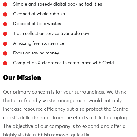
Simple and speedy digital booking facilities
Cleaned of whole rubbish
Disposal of toxic wastes
Trash collection service available now
Amazing five-star service
Focus on saving money
Completion & clearance in compliance with Covid.
Our Mission
Our primary concern is for your surroundings. We think
that eco-friendly waste management would not only
increase resource efficiency but also protect the Central
coast’s delicate habit from the effects of illicit dumping.
The objective of our company is to expand and offer a
highly visible rubbish removal quick fix.