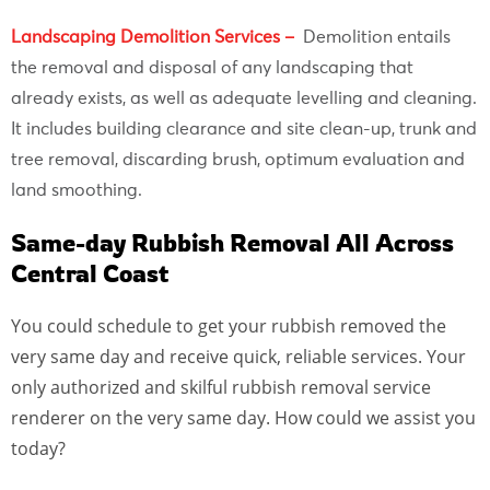
Landscaping Demolition Services –
Demolition entails
the removal and disposal of any landscaping that
already exists, as well as adequate levelling and cleaning.
It includes building clearance and site clean-up, trunk and
tree removal, discarding brush, optimum evaluation and
land smoothing.
Same-day Rubbish Removal All Across
Central Coast
You could schedule to get your rubbish removed the
very same day and receive quick, reliable services. Your
only authorized and skilful rubbish removal service
renderer on the very same day. How could we assist you
today?