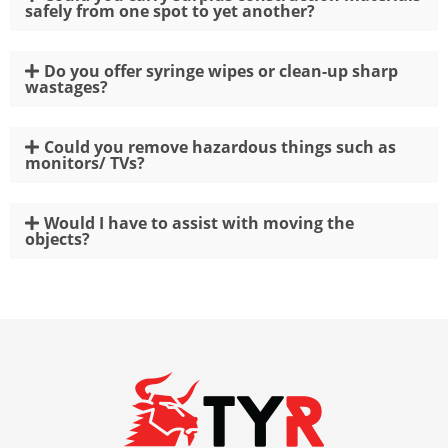
safely from one spot to yet another?
Do you offer syringe wipes or clean-up sharp
wastages?
Could you remove hazardous things such as
monitors/ TVs?
Would I have to assist with moving the
objects?