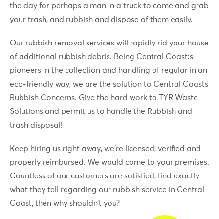
the day for perhaps a man in a truck to come and grab
your trash, and rubbish and dispose of them easily.
Our rubbish removal services will rapidly rid your house
of additional rubbish debris. Being Central Coast:s
pioneers in the collection and handling of regular in an
eco-friendly way, we are the solution to Central Coasts
Rubbish Concerns. Give the hard work to TYR Waste
Solutions and permit us to handle the Rubbish and
trash disposal!
Keep hiring us right away, we’re licensed, verified and
properly reimbursed. We would come to your premises.
Countless of our customers are satisfied, find exactly
what they tell regarding our rubbish service in Central
Coast, then why shouldn’t you?