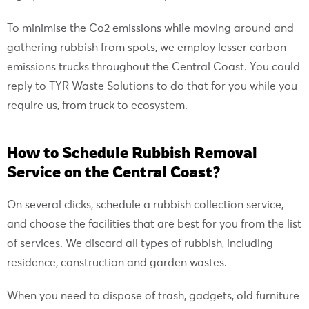
To minimise the Co2 emissions while moving around and
gathering rubbish from spots, we employ lesser carbon
emissions trucks throughout the Central Coast. You could
reply to TYR Waste Solutions to do that for you while you
require us, from truck to ecosystem.
How to Schedule Rubbish Removal
Service on the Central Coast?
On several clicks, schedule a rubbish collection service,
and choose the facilities that are best for you from the list
of services. We discard all types of rubbish, including
residence, construction and garden wastes.
When you need to dispose of trash, gadgets, old furniture