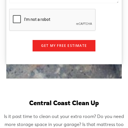
e
e
r
GET MY FREE ESTIMATE
Central Coast Clean Up
Is it past time to clean out your extra room? Do you need
more storage space in your garage? Is that mattress too