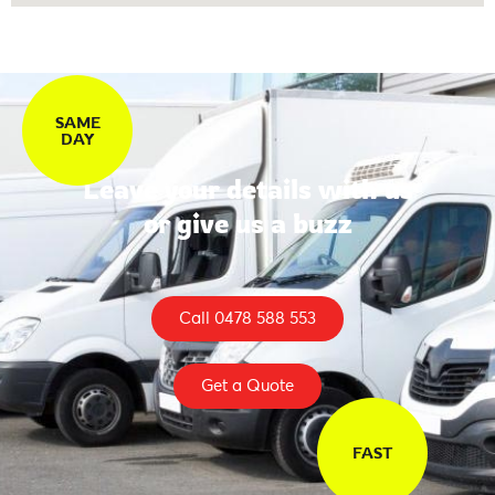
SAME
DAY
Leave your details with us
or give us a buzz
Call 0478 588 553
Get a Quote
FAST