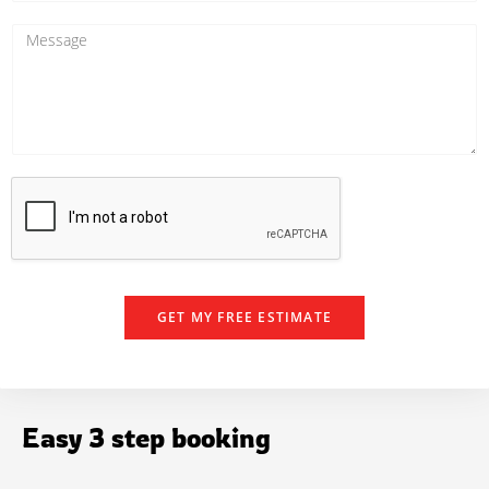
*
o
n
M
e
e
N
s
u
s
m
a
b
g
e
e
r
GET MY FREE ESTIMATE
Easy 3 step booking