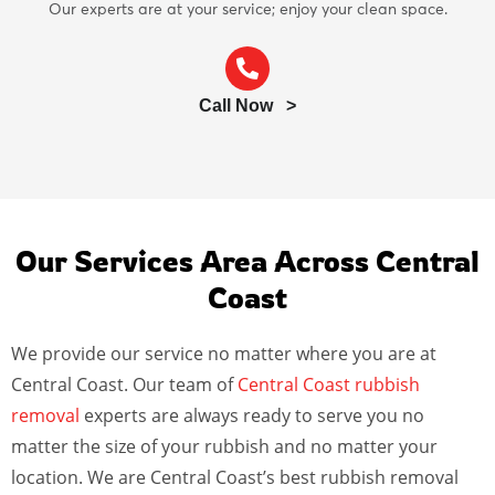
Our experts are at your service; enjoy your clean space.
Call Now >
Our Services Area Across Central
Coast
We provide our service no matter where you are at
Central Coast. Our team of
Central Coast rubbish
removal
experts are always ready to serve you no
matter the size of your rubbish and no matter your
location. We are Central Coast’s best rubbish removal