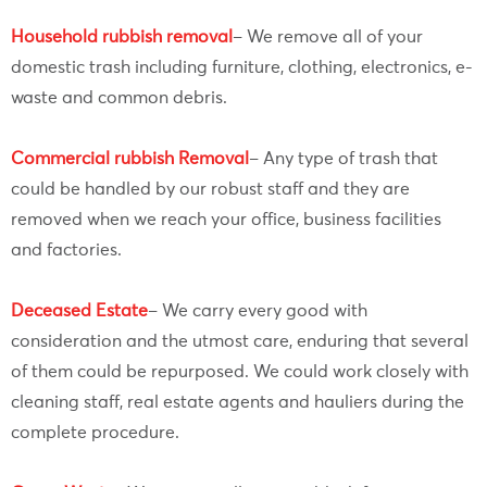
Household rubbish removal
– We remove all of your
domestic trash including furniture, clothing, electronics, e-
waste and common debris.
Commercial rubbish Removal
– Any type of trash that
could be handled by our robust staff and they are
removed when we reach your office, business facilities
and factories.
Deceased Estate
– We carry every good with
consideration and the utmost care, enduring that several
of them could be repurposed. We could work closely with
cleaning staff, real estate agents and hauliers during the
complete procedure.