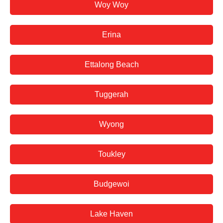
Woy Woy
Erina
Ettalong Beach
Tuggerah
Wyong
Toukley
Budgewoi
Lake Haven