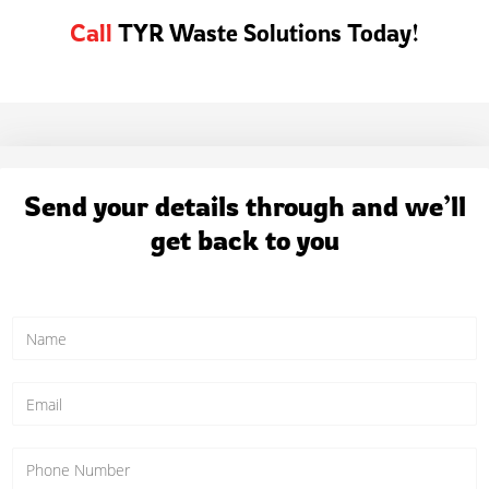
Call
TYR Waste Solutions Today!
Send your details through and we’ll
get back to you
N
a
m
e
E
*
m
a
i
P
l
h