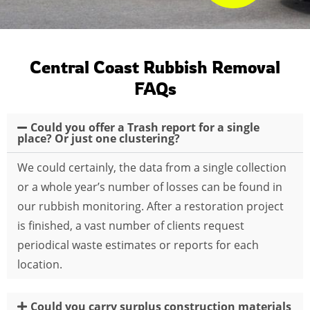
Central Coast Rubbish Removal
FAQs
Could you offer a Trash report for a single
place? Or just one clustering?
We could certainly, the data from a single collection
or a whole year’s number of losses can be found in
our rubbish monitoring. After a restoration project
is finished, a vast number of clients request
periodical waste estimates or reports for each
location.
Could you carry surplus construction materials