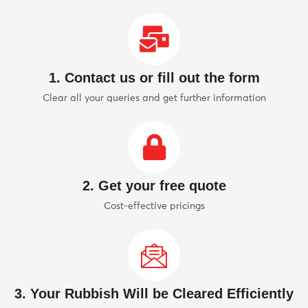
1. Contact us or fill out the form
Clear all your queries and get further information
2. Get your free quote
Cost-effective pricings
3. Your Rubbish Will be Cleared Efficiently