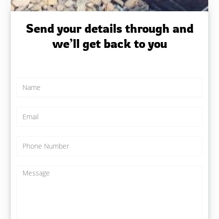
Send your details through and
we’ll get back to you
N
a
m
e
E
*
m
a
i
P
l
h
*
o
n
M
e
e
N
s
u
s
m
a
b
g