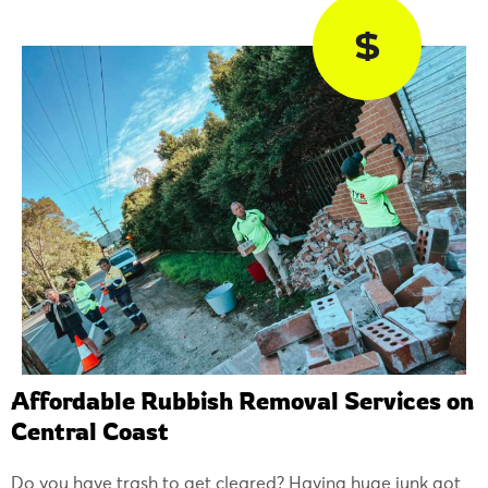
$
Affordable Rubbish Removal Services on
Central Coast
Do you have trash to get cleared? Having huge junk got