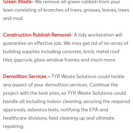
Green Waste-
We remove all green rubbish from your
lawn consisting of branches of trees, grasses, leaves, trees
and mud.
Construction Rubbish Removal-
A tidy workstation will
guarantee an effective job. We may get rid of an array of
building supplies including concrete, brick, metal roof
tiles, gyprock, glass window frames and much more.
Demolition Services –
TYR Waste Solutions could tackle
any aspect of your demolition services. Continue the
project with the best plan, so TYR Waste Solutions could
handle all including indoor cleaning, securing the required
approvals, asbestos tests, notifying the EPA and
healthcare divisions, field cleaning up and ultimate
repairing.