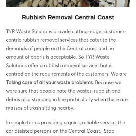
Rubbish Removal Central Coast
TYR Waste Solutions provide cutting-edge, customer-
centric rubbish removal services that cater to the
demands of people on the Central coast and no
amount of debris is acceptable. So TYR Waste
Solutions offer a rubbish removal service that is
centred on the requirements of the customers. We are
Taking care of all your waste problems
. Because we
were sure that people hate the wastes, rubbish and
debris also standing in line particularly when there are
masses of trash sitting nearby.
In simple terms providing a quick, reliable service, the
car assisted persons on the Central Coast. Stop