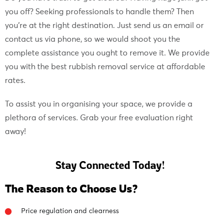
you off? Seeking professionals to handle them? Then
you’re at the right destination. Just send us an email or
contact us via phone, so we would shoot you the
complete assistance you ought to remove it. We provide
you with the best rubbish removal service at affordable
rates.
To assist you in organising your space, we provide a
plethora of services. Grab your free evaluation right
away!
Stay Connected Today!
The Reason to Choose Us?
Price regulation and clearness