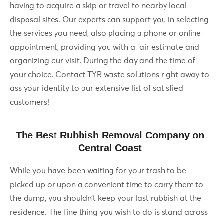
having to acquire a skip or travel to nearby local
disposal sites. Our experts can support you in selecting
the services you need, also placing a phone or online
appointment, providing you with a fair estimate and
organizing our visit. During the day and the time of
your choice. Contact TYR waste solutions right away to
ass your identity to our extensive list of satisfied
customers!
The Best Rubbish Removal Company on
Central Coast
While you have been waiting for your trash to be
picked up or upon a convenient time to carry them to
the dump, you shouldn’t keep your last rubbish at the
residence. The fine thing you wish to do is stand across