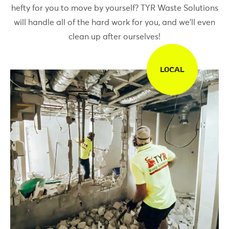
hefty for you to move by yourself? TYR Waste Solutions
will handle all of the hard work for you, and we’ll even
clean up after ourselves!
LOCAL